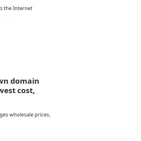
o the Internet
own domain
west cost,
ges wholesale prices,