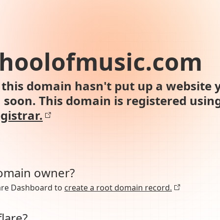
choolofmusic.com
this domain hasn't put up a website y
n soon. This domain is registered usin
gistrar.
domain owner?
lare Dashboard to
create a root domain record.
lare?