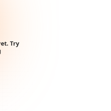
et. Try
g